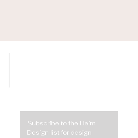
SERVICES
PROJECTS
CONTACT
Subscribe to the Heim 
Design list for design 