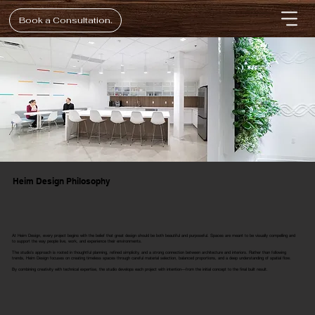
Book a Consultation.
Heim Design Philosophy
At Heim Design, every project begins with the belief that great design should be both beautiful and purposeful. Spaces are meant to be visually compelling and
to support the way people live, work, and experience their environments.
The studio’s approach is rooted in thoughtful planning, refined simplicity, and a strong connection between architecture and interiors. Rather than following
trends, Heim Design focuses on creating timeless spaces through careful material selection, balanced proportions, and a deep understanding of spatial flow.
By combining creativity with technical expertise, the studio develops each project with intention—from the initial concept to the final built result.