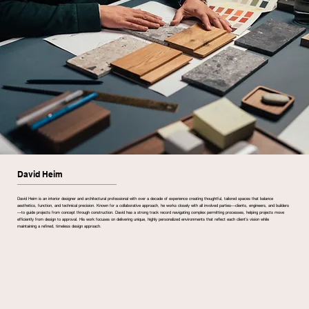
David Heim
David Heim is an interior designer and architectural professional with over a decade of experience creating thoughtful, tailored spaces that balance
aesthetics, function, and technical precision. Known for a collaborative approach, he works closely with all involved parties—clients, engineers, and builders
—to guide projects from concept through construction. David has a strong track record navigating complex permitting processes, helping projects move
efficiently from design to approval. His work focuses on delivering unique, highly personalized environments that reflect each client’s vision while
maintaining a refined, timeless design approach.