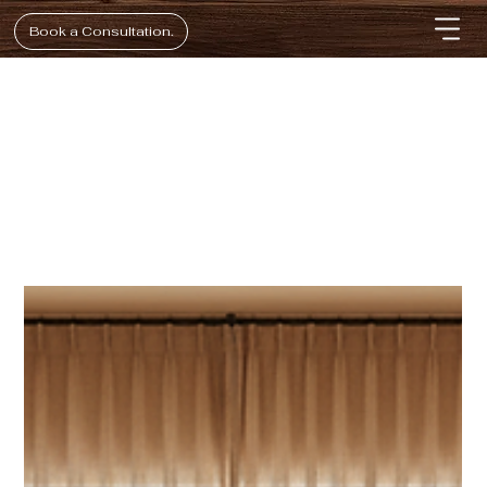
Book a Consultation.
Design Blog
Design, at its best, is more than what
we see—it’s what we feel, how we
live, and the stories our spaces quietly
tell.