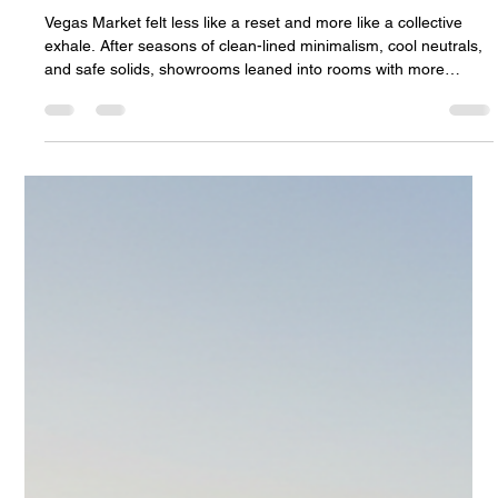
Community
Vegas Market felt less like a reset and more like a collective
exhale. After seasons of clean-lined minimalism, cool neutrals,
and safe solids, showrooms leaned into rooms with more
personality, more tactility, and a warmer sense of welcome. The
strongest signal was clear: interiors are moving toward comfort
with character. Pattern showed up on sofas, chairs, ottomans,
and case goods. Warm earth tones softened palettes that once
leaned gray and stark. Organic shapes brought c