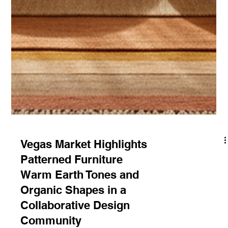
Vegas Market Highlights
Patterned Furniture
Warm Earth Tones and
Organic Shapes in a
Collaborative Design