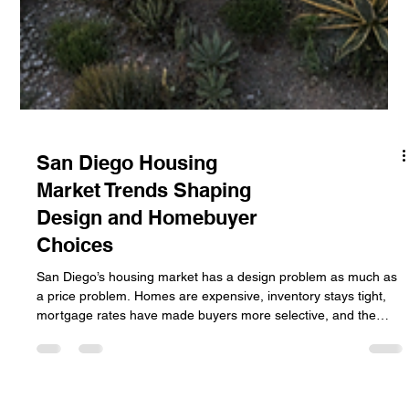
San Diego Housing
Market Trends Shaping
Design and Homebuyer
Choices
San Diego’s housing market has a design problem as much as
a price problem. Homes are expensive, inventory stays tight,
mortgage rates have made buyers more selective, and the
region’s climate keeps outdoor space near the top of the wish