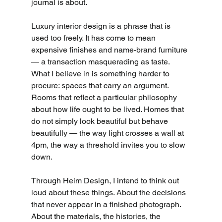
journal is about.
Luxury interior design is a phrase that is 
used too freely. It has come to mean 
expensive finishes and name-brand furniture 
— a transaction masquerading as taste. 
What I believe in is something harder to 
procure: spaces that carry an argument. 
Rooms that reflect a particular philosophy 
about how life ought to be lived. Homes that 
do not simply look beautiful but behave 
beautifully — the way light crosses a wall at 
4pm, the way a threshold invites you to slow 
down.
Through Heim Design, I intend to think out 
loud about these things. About the decisions 
that never appear in a finished photograph. 
About the materials, the histories, the 