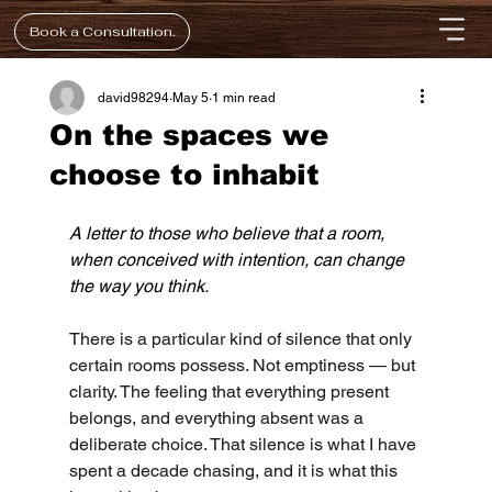
Book a Consultation.
david98294
May 5
1 min read
On the spaces we
choose to inhabit
A letter to those who believe that a room, 
when conceived with intention, can change 
the way you think.
There is a particular kind of silence that only 
certain rooms possess. Not emptiness — but 
clarity. The feeling that everything present 
belongs, and everything absent was a 
deliberate choice. That silence is what I have 
spent a decade chasing, and it is what this 