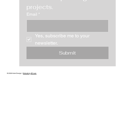
projects.
Email
*
Yes, subscribe me to your 
newsletter.
Submit
© 2026 Heim Design I
Website by BCreek