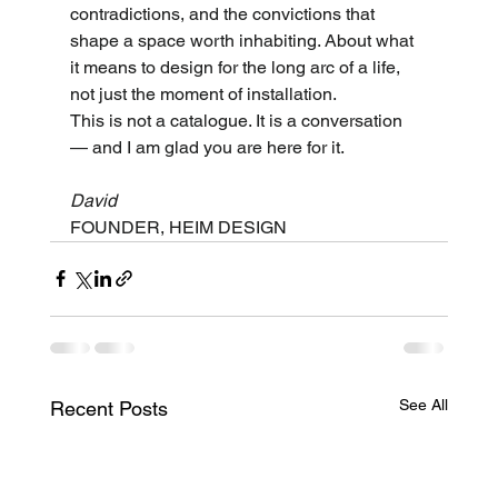
contradictions, and the convictions that 
shape a space worth inhabiting. About what 
it means to design for the long arc of a life, 
not just the moment of installation.
This is not a catalogue. It is a conversation 
— and I am glad you are here for it.
David
FOUNDER, HEIM DESIGN
See All
Recent Posts