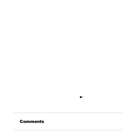
Comments