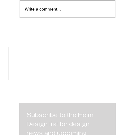
Write a comment...
Vegas Market Highlights
Patterned Furniture Warm Earth
Tones and Organic Shapes in a
Collaborative Design Community
SERVICES
PROJECTS
CONTACT
Subscribe to the Heim 
Design list for design 
news and upcoming 